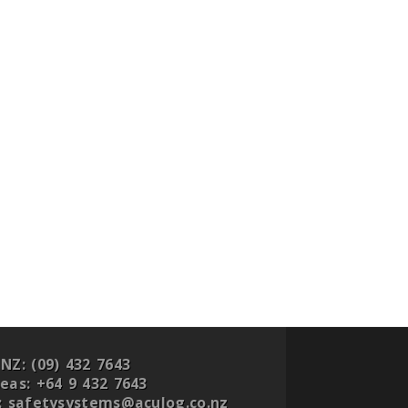
NZ:
(09) 432 7643
eas:
+64 9 432 7643
:
safetysystems@aculog.co.nz