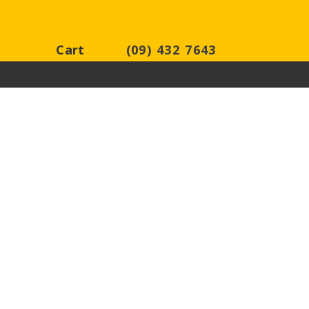
Cart
(09) 432 7643