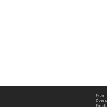
From 
Overs
Email