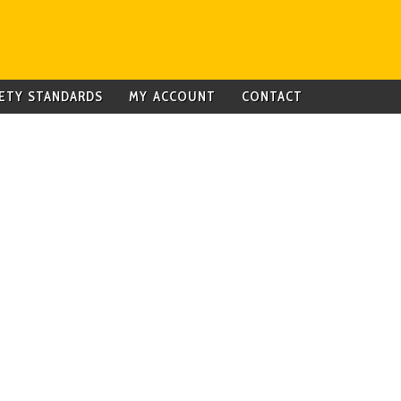
ETY STANDARDS
MY ACCOUNT
CONTACT