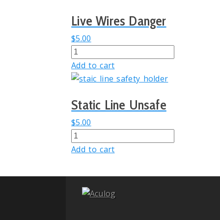
quantity
Live Wires Danger
$
5.00
Live
Wires
Add to cart
Danger
quantity
Static Line Unsafe
$
5.00
Static
Line
Add to cart
Unsafe
quantity