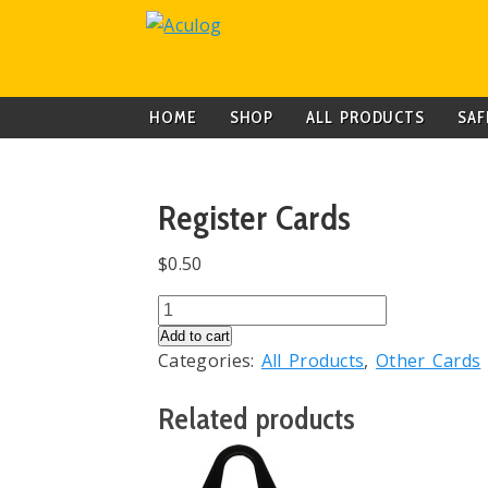
HOME
SHOP
ALL PRODUCTS
SAF
Register Cards
$
0.50
Register
Cards
Add to cart
Categories:
All Products
,
Other Cards
quantity
Related products