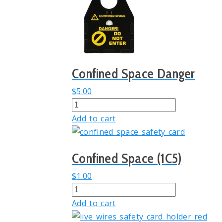
Confined Space Danger
$
5.00
Confined
Space
Add to cart
Danger
quantity
Confined Space (1C5)
$
1.00
Confined
Space
Add to cart
(1C5)